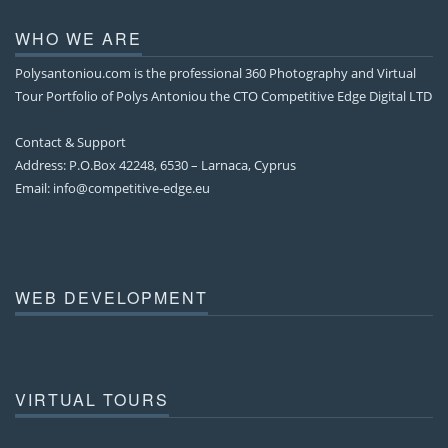
WHO WE ARE
Polysantoniou.com is the professional 360 Photography and Virtual
Tour Portfolio of Polys Antoniou the CTO Competitive Edge Digital LTD
Contact & Support
Address: P.O.Box 42248, 6530 – Larnaca, Cyprus
Email:
info@competitive-edge.eu
WEB DEVELOPMENT
VIRTUAL TOURS