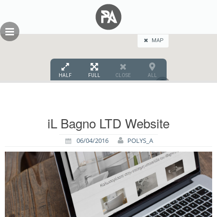
Skip
GEOPRESS|360
to
content
MAP
HALF
FULL
CLOSE
ALL
2
iL Bagno LTD Website
06/04/2016
POLYS_A