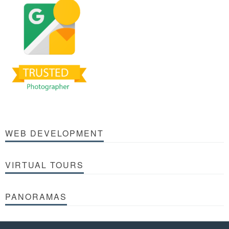
WEB DEVELOPMENT
VIRTUAL TOURS
PANORAMAS