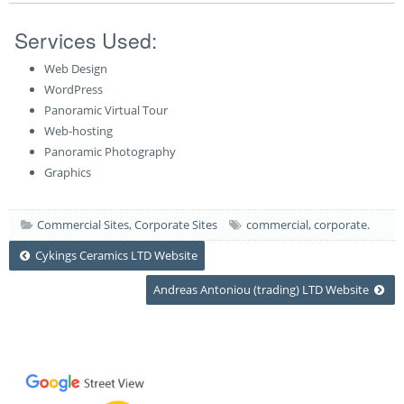
Services Used:
Web Design
WordPress
Panoramic Virtual Tour
Web-hosting
Panoramic Photography
Graphics
Commercial Sites
,
Corporate Sites
commercial
,
corporate
.
Post
Cykings Ceramics LTD Website
Andreas Antoniou (trading) LTD Website
navigation