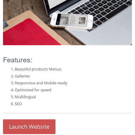
Features:
Beautiful products Menus
Galleries
Responsive and Mobile ready
Optimized for speed
Multilingual
SEO
Launch Website