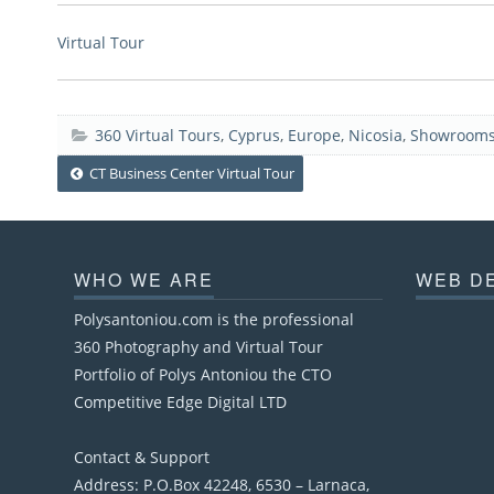
Virtual Tour
360 Virtual Tours
,
Cyprus
,
Europe
,
Nicosia
,
Showrooms
Post
CT Business Center Virtual Tour
navigation
WHO WE ARE
WEB D
Polysantoniou.com is the professional
360 Photography and Virtual Tour
Portfolio of Polys Antoniou the CTO
Competitive Edge Digital LTD
Contact & Support
Address: P.O.Box 42248, 6530 – Larnaca,