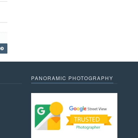
PANORAMIC PHOTOGRAPHY