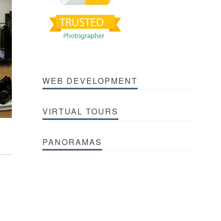
WEB DEVELOPMENT
VIRTUAL TOURS
PANORAMAS