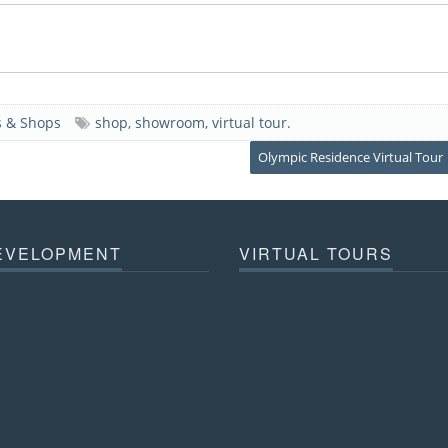
 & Shops
shop
,
showroom
,
virtual tour
.
Olympic Residence Virtual Tour
EVELOPMENT
VIRTUAL TOURS