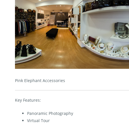
Pink Elephant Accessories
Key Features:
Panoramic Photography
Virtual Tour