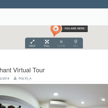
HALF
FULL
CLOSE
ALL
hant Virtual Tour
2/2014
POLYS_A