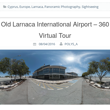
Cyprus
,
Europe
,
Larnaca
,
Panoramic Photography
,
Sightseeing
Old Larnaca International Airport – 360
Virtual Tour
08/04/2016
POLYS_A