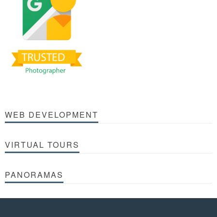
WEB DEVELOPMENT
VIRTUAL TOURS
PANORAMAS