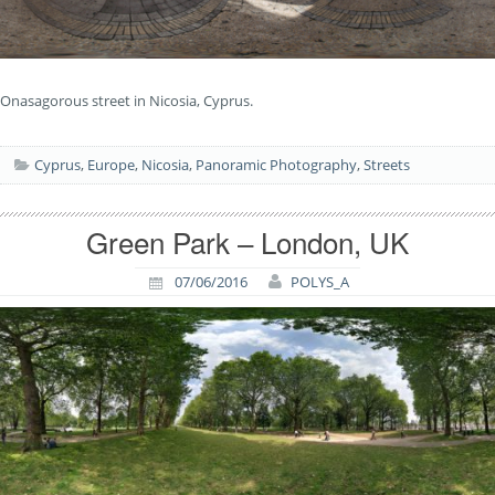
Onasagorous street in Nicosia, Cyprus.
Cyprus
,
Europe
,
Nicosia
,
Panoramic Photography
,
Streets
Green Park – London, UK
07/06/2016
POLYS_A