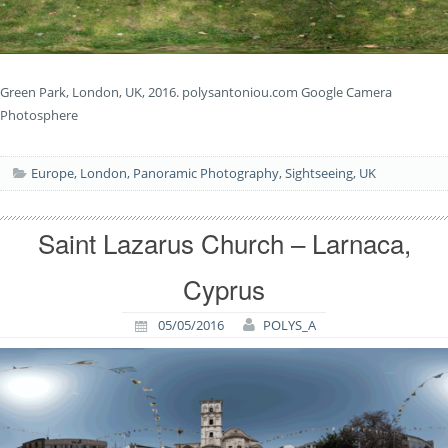
Green Park, London, UK, 2016. polysantoniou.com Google Camera
Photosphere
Europe
,
London
,
Panoramic Photography
,
Sightseeing
,
UK
Saint Lazarus Church – Larnaca,
Cyprus
05/05/2016
POLYS_A