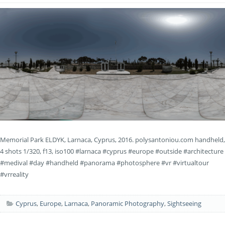
Memorial Park ELDYK, Larnaca, Cyprus, 2016. polysantoniou.com handheld,
4 shots 1/320, f13, iso100 #larnaca #cyprus #europe #outside #architecture
#medival #day #handheld #panorama #photosphere #vr #virtualtour
#vrreality
Cyprus
,
Europe
,
Larnaca
,
Panoramic Photography
,
Sightseeing