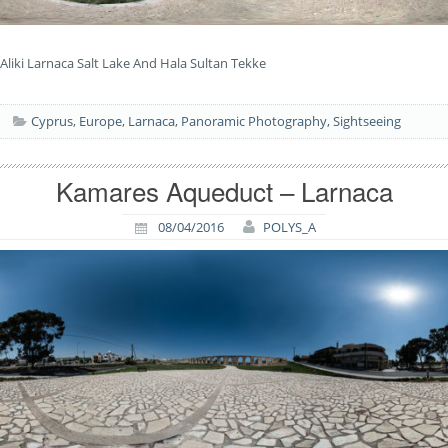
Aliki Larnaca Salt Lake And Hala Sultan Tekke
Cyprus
,
Europe
,
Larnaca
,
Panoramic Photography
,
Sightseeing
Kamares Aqueduct – Larnaca
08/04/2016
POLYS_A