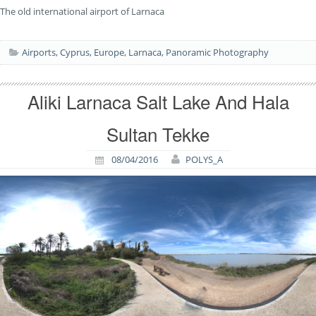
The old international airport of Larnaca
Airports
,
Cyprus
,
Europe
,
Larnaca
,
Panoramic Photography
Aliki Larnaca Salt Lake And Hala
Sultan Tekke
08/04/2016
POLYS_A