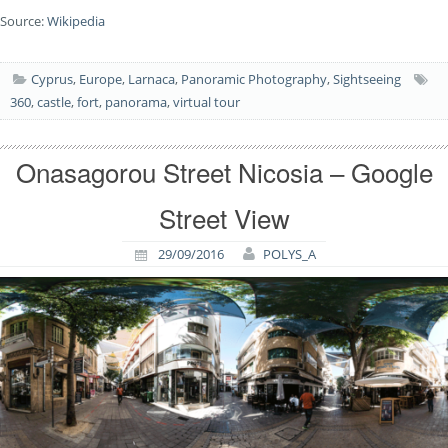
Source:
Wikipedia
Cyprus
,
Europe
,
Larnaca
,
Panoramic Photography
,
Sightseeing
360
,
castle
,
fort
,
panorama
,
virtual tour
Onasagorou Street Nicosia – Google
Street View
29/09/2016
POLYS_A