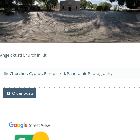
Angeloktisti Church in Kiti
Churches
,
Cyprus
,
Europe
,
kiti
,
Panoramic Photography
Posts
Older posts
navigation