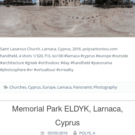
Saint Lazarous Church, Larnaca, Cyprus, 2016. polysantoniou.com
handheld, 4 shots 1/320, f13, iso100 #larnaca #cyprus #europe #outside
#architecture #greek #orthodoxc #day #handheld #panorama
#photosphere #vr #virtualtour #vrreality
Churches
,
Cyprus
,
Europe
,
Larnaca
,
Panoramic Photography
Memorial Park ELDYK, Larnaca,
Cyprus
05/05/2016
POLYS_A