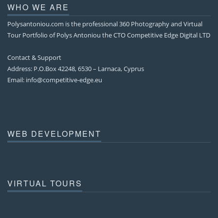
WHO WE ARE
Polysantoniou.com is the professional 360 Photography and Virtual
Tour Portfolio of Polys Antoniou the CTO Competitive Edge Digital LTD
Contact & Support
Address: P.O.Box 42248, 6530 – Larnaca, Cyprus
Email:
info@competitive-edge.eu
WEB DEVELOPMENT
VIRTUAL TOURS