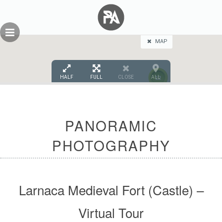
Skip
GEOPRESS|360
to
content
MAP
HALF
FULL
CLOSE
ALL
12
PANORAMIC
PHOTOGRAPHY
Larnaca Medieval Fort (Castle) –
Virtual Tour