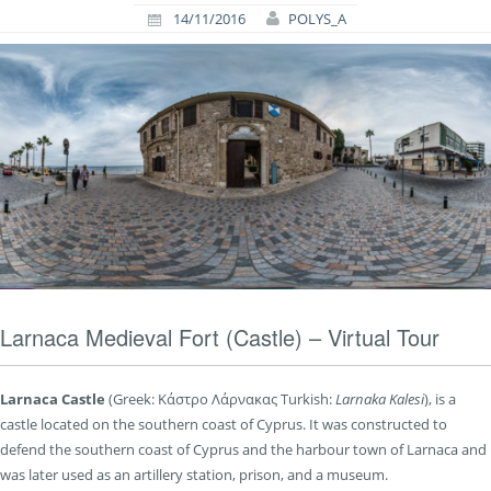
14/11/2016
POLYS_A
Larnaca Medieval Fort (Castle) – Virtual Tour
Larnaca Castle
(Greek:
Κάστρο Λάρνακας
Turkish:
Larnaka Kalesi
), is a
castle located on the southern coast of Cyprus. It was constructed to
defend the southern coast of Cyprus and the harbour town of Larnaca and
was later used as an artillery station, prison, and a museum.