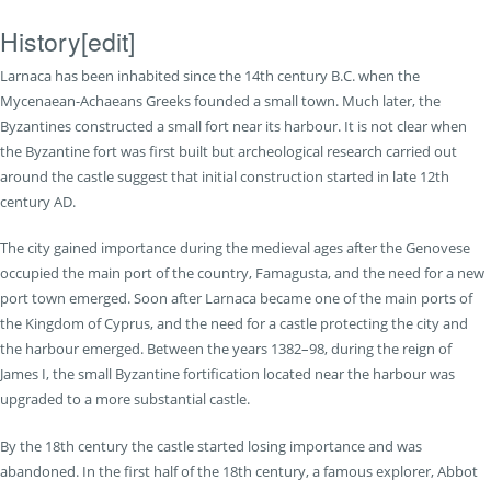
History
[
edit
]
Larnaca has been inhabited since the 14th century B.C. when the
Mycenaean-Achaeans Greeks founded a small town. Much later, the
Byzantines constructed a small fort near its harbour. It is not clear when
the Byzantine fort was first built but archeological research carried out
around the castle suggest that initial construction started in late 12th
century AD.
The city gained importance during the medieval ages after the Genovese
occupied the main port of the country, Famagusta, and the need for a new
port town emerged. Soon after Larnaca became one of the main ports of
the Kingdom of Cyprus, and the need for a castle protecting the city and
the harbour emerged. Between the years 1382–98, during the reign of
James I, the small Byzantine fortification located near the harbour was
upgraded to a more substantial castle.
By the 18th century the castle started losing importance and was
abandoned. In the first half of the 18th century, a famous explorer, Abbot