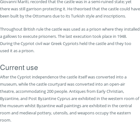
Giovanni Mariti, recorded that the castle was in a semi-ruined state; yet
there was still garrison protecting it. He theorised that the castle could have
been built by the Ottomans due to its Turkish style and inscriptions.
Throughout British rule the castle was used as a prison where they installed
a gallows to execute prisoners. The last execution took place in 1948.
During the Cypriot civil war Greek Cypriots held the castle and they too
used it as a prison.
Current use
After the Cypriot independence the castle itself was converted into a
museum, while the castle courtyard was converted into an open-air
theatre, accommodating 200 people. Antiques from Early Christian,
Byzantine, and Post Byzantine Cyprus are exhibited in the western room of
the museum whilst Byzantine wall paintings are exhibited in the central
room and medieval pottery, utensils, and weapons occupy the eastern
room.