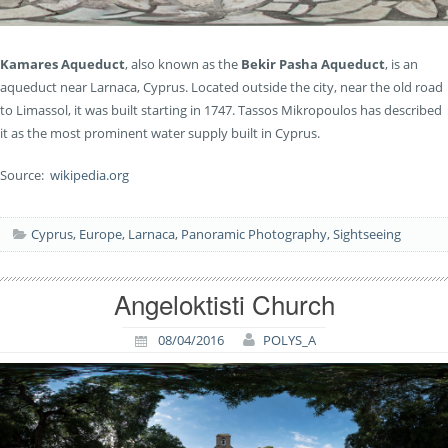
Kamares Aqueduct
, also known as the
Bekir Pasha Aqueduct
, is an
aqueduct near Larnaca, Cyprus. Located outside the city, near the old road
to Limassol, it was built starting in 1747. Tassos Mikropoulos has described
it as the most prominent water supply built in Cyprus.
Source:
wikipedia.org
Cyprus
,
Europe
,
Larnaca
,
Panoramic Photography
,
Sightseeing
Angeloktisti Church
08/04/2016
POLYS_A