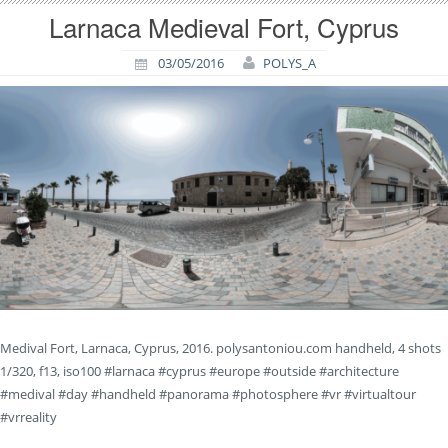
Larnaca Medieval Fort, Cyprus
03/05/2016
POLYS_A
Medival Fort, Larnaca, Cyprus, 2016. polysantoniou.com handheld, 4 shots
1/320, f13, iso100 #larnaca #cyprus #europe #outside #architecture
#medival #day #handheld #panorama #photosphere #vr #virtualtour
#vrreality